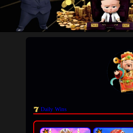
Daily Wins