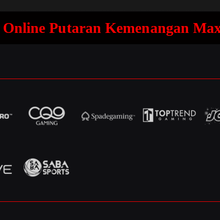
e Online Putaran Kemenangan Ma