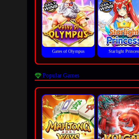
Gates of Olympus
Starlight Princes
Popular Games