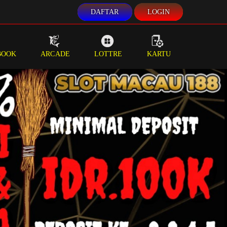
DAFTAR
LOGIN
BOOK
ARCADE
LOTTRE
KARTU