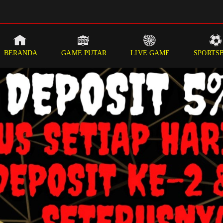
BERANDA
GAME PUTAR
LIVE GAME
SPORTS