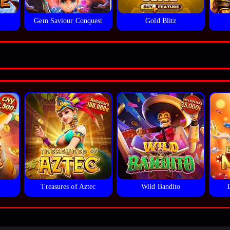
Gem Saviour Conquest
Gold Blitz
Treasures of Aztec
Wild Bandito