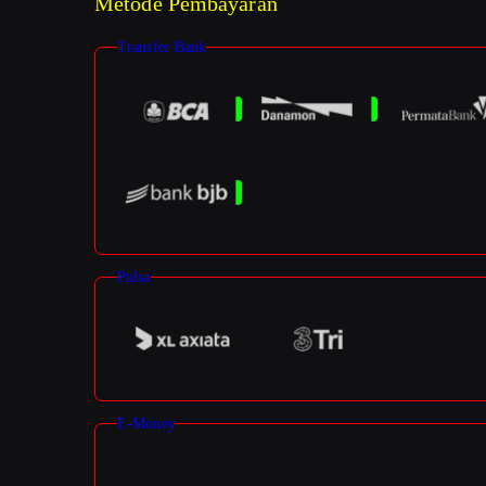
Metode Pembayaran
Transfer Bank
Pulsa
E-Money