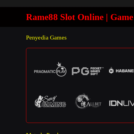
Rame88 Slot Online | Gam
Penyedia Games