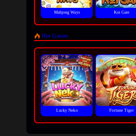
Mahjong Ways
Koi Gate
Hot Games
Lucky Neko
Fortune Tiger