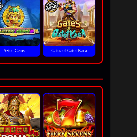
Aztec Gems
Gates of Gatot Kaca