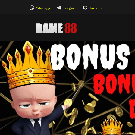
Whatsapp
Telegram
Livechat