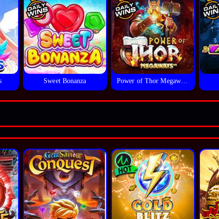
s
Sweet Bonanza
Power of Thor Megaways