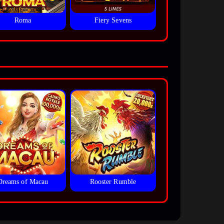
Roma
Fiery Sevens
Dreams of Macau
Rooster Rumble