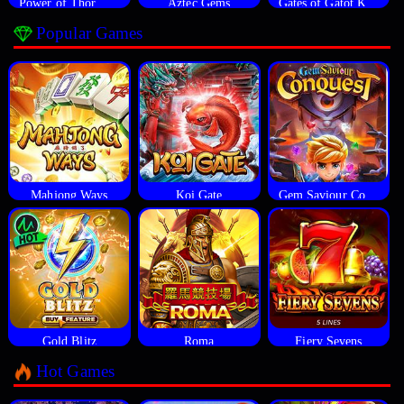
Power of Thor Megaways
Aztec Gems
Gates of Gatot Kaca
Popular Games
Mahjong Ways
Koi Gate
Gem Saviour Conquest
Gold Blitz
Roma
Fiery Sevens
Hot Games