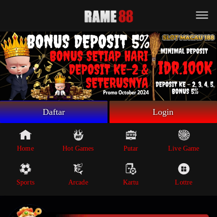
Beranda
Game Putar
Live Game
Sportsbook
Arcade
Lottre
Daftar
Login
Poker
Whatsapp
Home
Hot Games
Putar
Live Game
Telegram
Sports
Arcade
Kartu
Lottre
Livechat