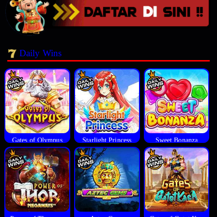
Daily Wins
Gates of Olympus
Starlight Princess
Sweet Bonanza