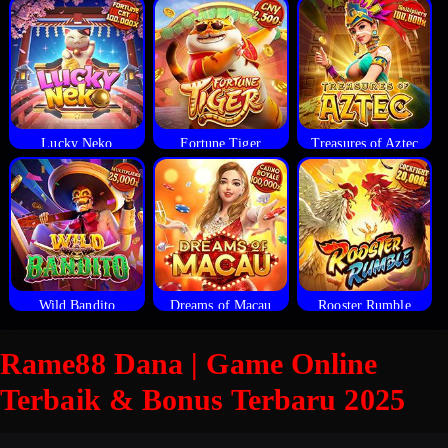
Lucky Neko
Fortune Tiger
Treasures of Aztec
Wild Bandito
Dreams of Macau
Rooster Rumble
Rame88 Dana | Game Online
Terbaik & Bonus Terbaru 2025