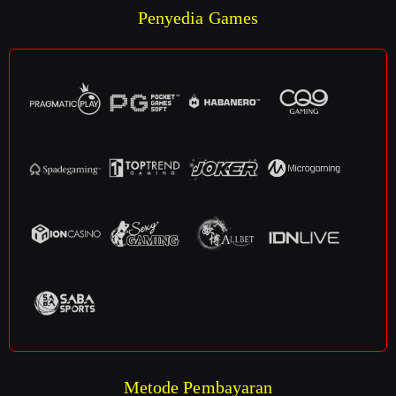
Penyedia Games
Metode Pembayaran