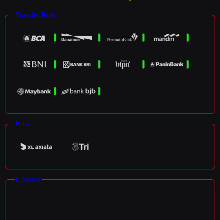
Transfer Bank
Pulsa
E-Money