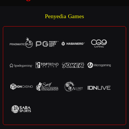
Penyedia Games