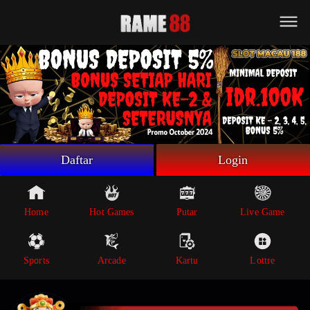
Beranda
Game Putar
Live Game
Sportsbook
Arcade
Lottre
Daftar
Login
Poker
Whatsapp
Home
Hot Games
Putar
Live Game
Telegram
Sports
Arcade
Kartu
Lottre
Livechat