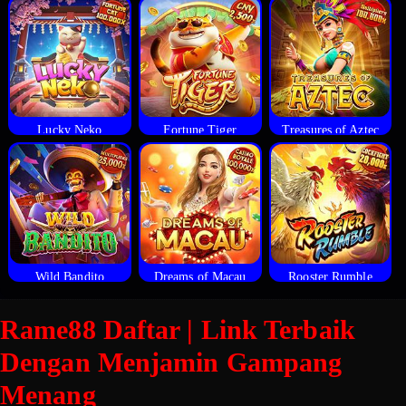
Lucky Neko
Fortune Tiger
Treasures of Aztec
Wild Bandito
Dreams of Macau
Rooster Rumble
Rame88 Daftar | Link Terbaik
Dengan Menjamin Gampang
Menang