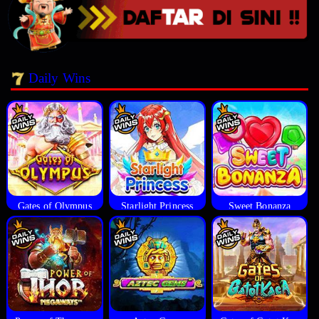
Daily Wins
Gates of Olympus
Starlight Princess
Sweet Bonanza