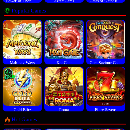
Power of Thor Megaways
Aztec Gems
Gates of Gatot Kaca
Popular Games
Mahjong Ways
Koi Gate
Gem Saviour Conquest
Gold Blitz
Roma
Fiery Sevens
Hot Games