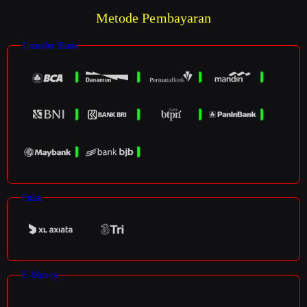
Metode Pembayaran
Transfer Bank
Pulsa
E-Money