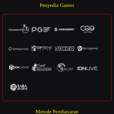
Penyedia Games
Metode Pembayaran