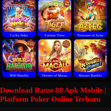
Lucky Neko
Fortune Tiger
Treasures of Aztec
Wild Bandito
Dreams of Macau
Rooster Rumble
Download Rame 88 Apk Mobile |
Platform Poker Online Terbaru