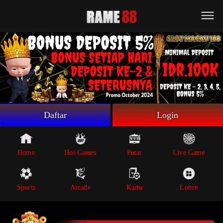
Beranda
Game Putar
Live Game
Sportsbook
Arcade
Lottre
Daftar
Login
Poker
Whatsapp
Home
Hot Games
Putar
Live Game
Telegram
Sports
Arcade
Kartu
Lottre
Livechat