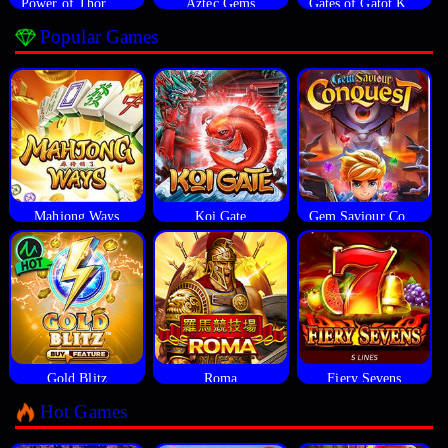
Power of Thor Megaways
Aztec Gems
Gates of Gatot Kaca
Popular Games
Mahjong Ways
Koi Gate
Gem Saviour Conquest
Gold Blitz
Roma
Fiery Sevens
Hot Games