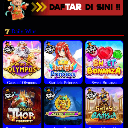
Daily Wins
Gates of Olympus
Starlight Princess
Sweet Bonanza