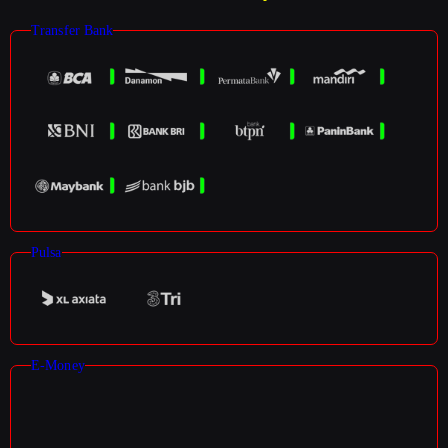
Transfer Bank
Pulsa
E-Money